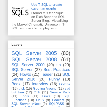
Use T-SQL to create
caveman graphs
I found this technique
on Rich Benner's SQL
Server Blog: Visualising
the Marvel Cinematic Universe in T-
SQL and decided to play arou...
Labels
SQL Server 2005
(80)
SQL Server 2008
(61)
SQL Server 2000
(40)
tip
(29)
SQL Server
(27)
Best Practices
(24)
Howto
(21)
Teaser
(21)
SQL
Server 2016
(20)
Funny
(18)
Book
(17)
Interview
(16)
Gotcha
(15)
trick
(15)
Goofing Around
(12)
sad
but true
(12)
CTP
(11)
Service Pack
(11)
Tools
(11)
Links
(10)
SQL
Functions
(10)
Linux
(9)
Podcast
(9)
SQL Server vNext
(9)
SQLPASS
(9)