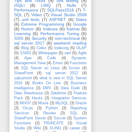
Tips and Tricks
(9)
unit testing
(9)
tSQLt
(8)
LINQ
(7)
Nulls
(7)
Performance
(7)
SQLPass2016
(7)
T-
SQL
(7)
Video
(7)
Visual Studio 2008
(7)
unit tests
(7)
ASP.NET
(6)
Dates
(6)
Extreme Programming
(6)
Google
(6)
Humor
(6)
Indexes
(6)
Katmai
(6)
Learning
(6)
Performance Tuning
(6)
SSIS
(6)
Security
(6)
non-technical
(6)
sql server 2017
(6)
weekend reading
(6)
Blog
(5)
Celko
(5)
Indexing
(5)
OLAP
(5)
SSMS
(5)
Whitepaper
(5)
rant
(5)
Agile
(4)
Ajax
(4)
Code
(4)
Dynamic
Management View
(4)
Errors
(4)
Functions
(4)
SQL Server on Linux
(4)
Scrum
(4)
SharePoint
(4)
sql server 2012
(4)
sqlsummit
(4)
what is new in SQL Server
2016
(4)
Books On Line
(3)
Business
Intelligence
(3)
DMV
(3)
Data Dude
(3)
Data Warehouse
(3)
Datetime
(3)
Feature
Pack
(3)
Hacks
(3)
Integration Services
(3)
MIX07
(3)
Movie
(3)
MySQL
(3)
Oracle
(3)
Orcas
(3)
Python
(3)
Reporting
Services
(3)
Review
(3)
SQL
(3)
SharePoint Server
(3)
Soccer
(3)
System
Functions
(3)
TRUNCATE
(3)
Visual
Studio
(3)
Wiki
(3)
XLINQ
(3)
career
(3)