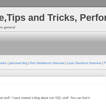
,Tips and Tricks, Perf
in general
Books
|
personal blog
|
Ken Henderson Interview
|
Louis Davidson Interview
|
P
d stuff, I have started a blog about non SQL stuff. You can find it