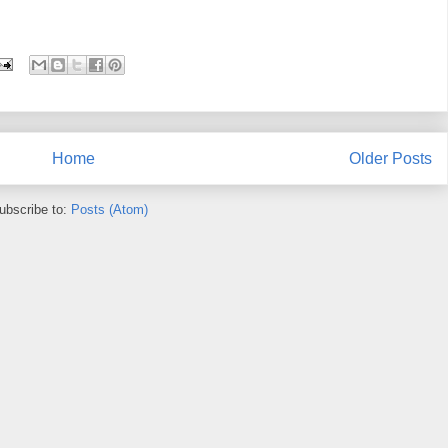
Home
Older Posts
ubscribe to:
Posts (Atom)