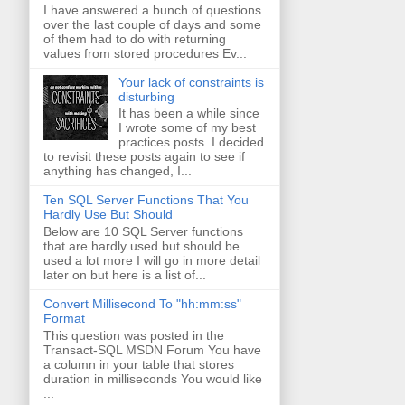
I have answered a bunch of questions
over the last couple of days and some
of them had to do with returning
values from stored procedures Ev...
Your lack of constraints is
disturbing
It has been a while since
I wrote some of my best
practices posts. I decided
to revisit these posts again to see if
anything has changed, I...
Ten SQL Server Functions That You
Hardly Use But Should
Below are 10 SQL Server functions
that are hardly used but should be
used a lot more I will go in more detail
later on but here is a list of...
Convert Millisecond To "hh:mm:ss"
Format
This question was posted in the
Transact-SQL MSDN Forum You have
a column in your table that stores
duration in milliseconds You would like
...