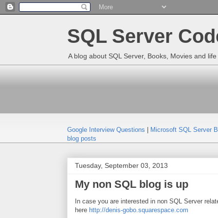
SQL Server Code
A blog about SQL Server, Books, Movies and life 
Google Interview Questions
|
Microsoft SQL Server 
blog posts
Tuesday, September 03, 2013
My non SQL blog is up
In case you are interested in non SQL Server relate
here
http://denis-gobo.squarespace.com