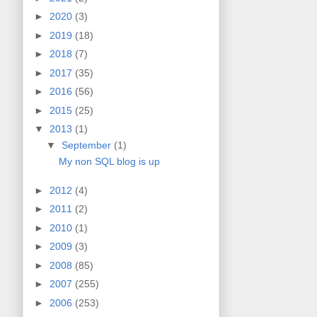
►
2020
(3)
►
2019
(18)
►
2018
(7)
►
2017
(35)
►
2016
(56)
►
2015
(25)
▼
2013
(1)
▼
September
(1)
My non SQL blog is up
►
2012
(4)
►
2011
(2)
►
2010
(1)
►
2009
(3)
►
2008
(85)
►
2007
(255)
►
2006
(253)