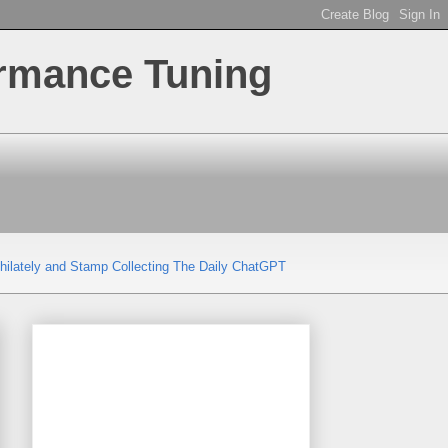
ormance Tuning
hilately and Stamp Collecting
The Daily ChatGPT