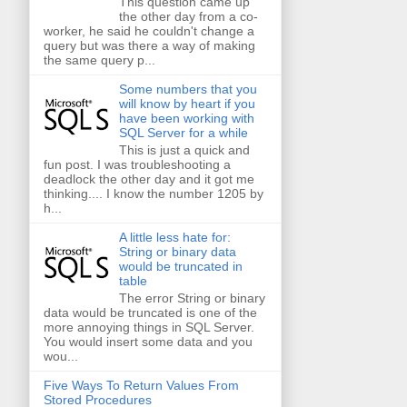
This question came up
the other day from a co-
worker, he said he couldn't change a
query but was there a way of making
the same query p...
Some numbers that you
will know by heart if you
have been working with
SQL Server for a while
This is just a quick and
fun post. I was troubleshooting a
deadlock the other day and it got me
thinking.... I know the number 1205 by
h...
A little less hate for:
String or binary data
would be truncated in
table
The error String or binary
data would be truncated is one of the
more annoying things in SQL Server.
You would insert some data and you
wou...
Five Ways To Return Values From
Stored Procedures