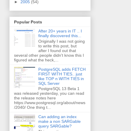
►
2005
(54)
Popular Posts
After 20+ years in IT .. I
finally discovered this...
Originally I was not going
to write this post, but
after I found out that
several other people didn't know this I
figured what the heck,...
PostgreSQL adds FETCH
FIRST WITH TIES.. just
like TOP n WITH TIES in
SQL Server
PostgreSQL 13 Beta 1
was released yesterday, you can read
the release notes here
https://www.postgresql.org/about/news
/2040/ One thing t...
Can adding an index
make a non SARGable
query SARGable?