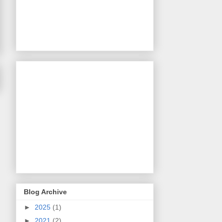
Blog Archive
►
2025
(1)
►
2021
(2)