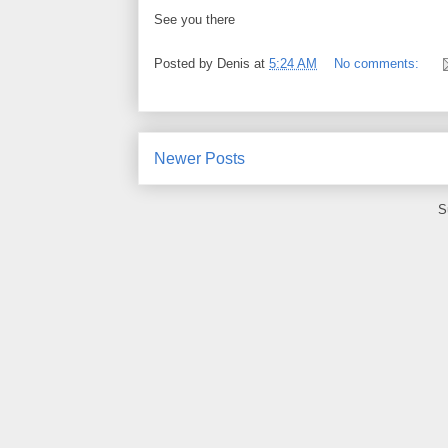
See you there
Posted by
Denis
at
5:24 AM
No comments:
Newer Posts
S